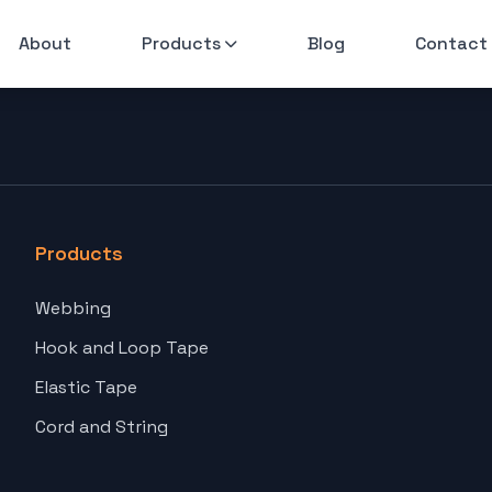
About
Products
Blog
Contact
Products
Webbing
Hook and Loop Tape
Elastic Tape
Cord and String