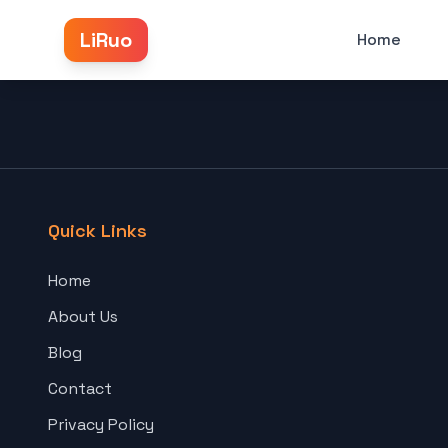
LiRuo
Home
Quick Links
Home
About Us
Blog
Contact
Privacy Policy