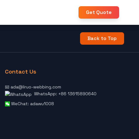
Get Quote
Back to Top
Contact Us
📧 ada@liruo-webbing.com
WhatsApp: +86 13615890640
WeChat: adawu1008