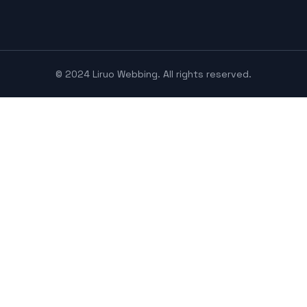
© 2024 Liruo Webbing. All rights reserved.