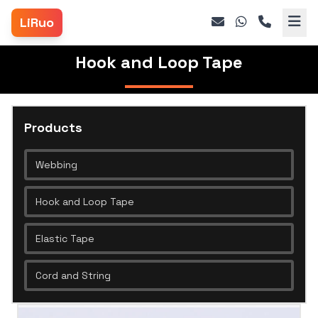
LiRuo
Hook and Loop Tape
Products
Webbing
Hook and Loop Tape
Elastic Tape
Cord and String