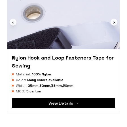
‹
›
Nylon Hook and Loop Fasteners Tape for
Sewing
Material:
100% Nylon
Color:
Many colors available
Width:
25mm,32mm,38mm,50mm
MOQ:
5 carton
View Details